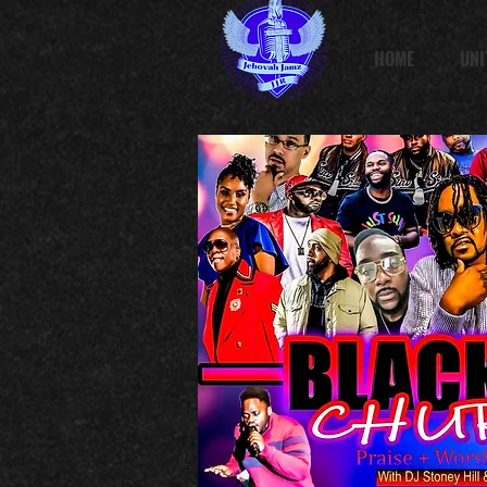
HOME
UNI