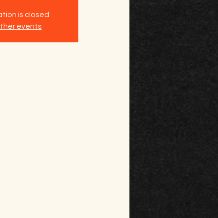
tion is closed
ther events