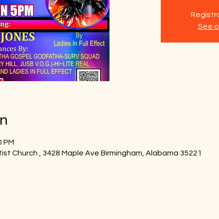
Registra
See o
on
0 PM
tist Church , 3428 Maple Ave Birmingham, Alabama 35221