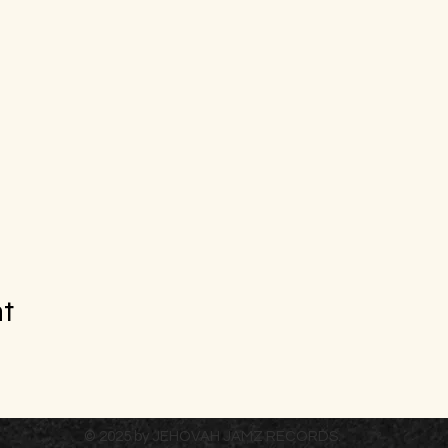
nt
© 2025 by JEHOVAH JAMZ RECORDS.