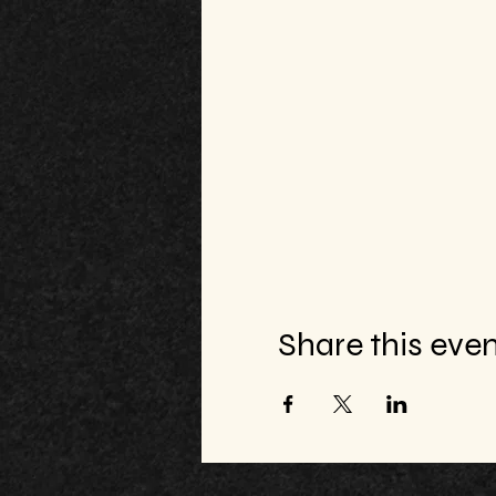
Share this eve