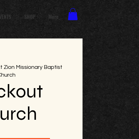
VENTS
SHOP
More
 Zion Missionary Baptist
Church
ckout
urch