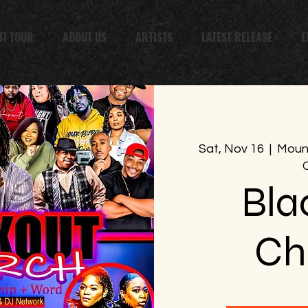
TI TOUR
ABOUT US
ARTISTS
LATEST RELEASE
E
Sat, Nov 16
  |  
Mount
Bla
Ch