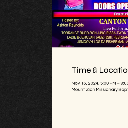
Time & Locati
Nov 16, 2024, 5:00 PM – 9:0
Mount Zion Missionary Bap