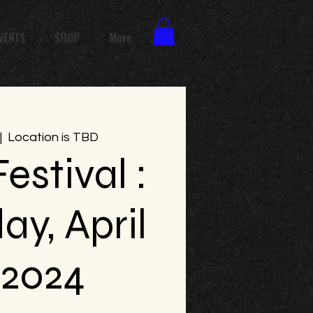
VENTS
SHOP
More
|  
Location is TBD
estival :
ay, April
 2024