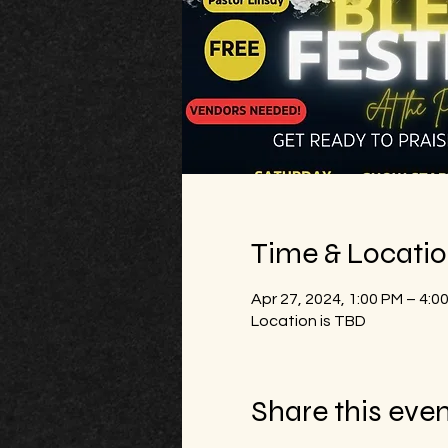
Time & Locati
Apr 27, 2024, 1:00 PM – 4:0
Location is TBD
Share this eve