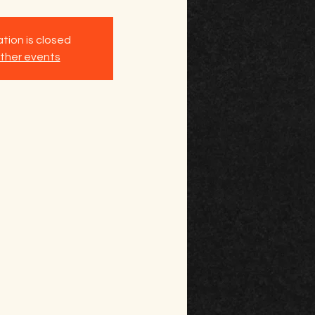
tion is closed
ther events