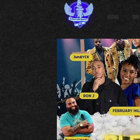
HOME
UNI