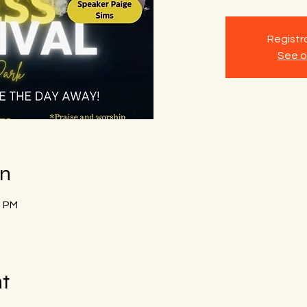
Registra
See o
on
0 PM
nt