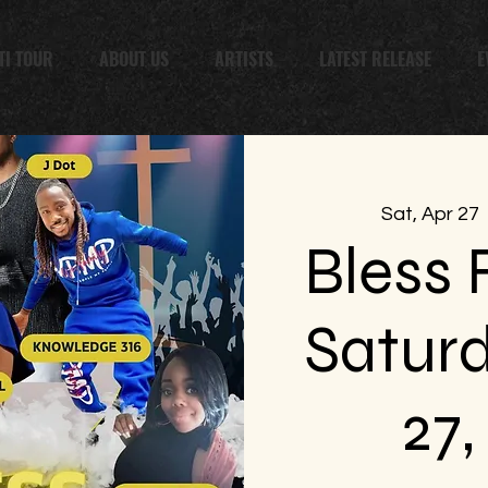
TI TOUR
ABOUT US
ARTISTS
LATEST RELEASE
E
Sat, Apr 27
  
Bless F
Saturd
27,