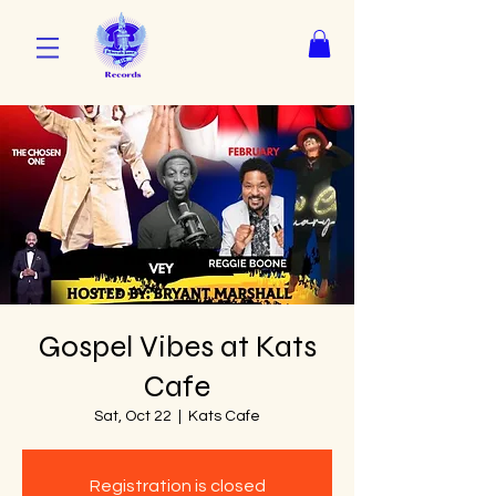
Gospel Vibes at Kats
Cafe
Sat, Oct 22
  |  
Kats Cafe
Registration is closed