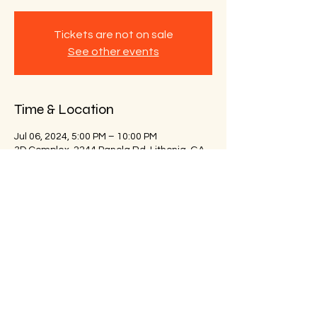
Tickets are not on sale
See other events
Time & Location
Jul 06, 2024, 5:00 PM – 10:00 PM
3D Complex, 2244 Panola Rd, Lithonia, GA
30058, USA
Share this event