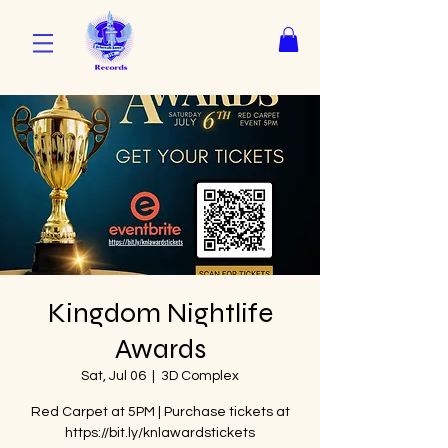
Kingdom Nightlife
Awards
Sat, Jul 06
  |  
3D Complex
Red Carpet at 5PM | Purchase tickets at
https://bit.ly/knlawardstickets