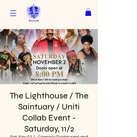
The Lighthouse / The
Saintuary / Uniti
Collab Event -
Saturday, 11/2