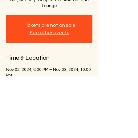
Sat, Nov 02
  |  
Cooper's Restaurant and
Lounge
Tickets are not on sale
See other events
Time & Location
Nov 02, 2024, 8:00 PM – Nov 03, 2024, 10:00
PM
Cooper's Restaurant and Lounge, 3112
High St, Portsmouth, VA 23707, USA
Share this event