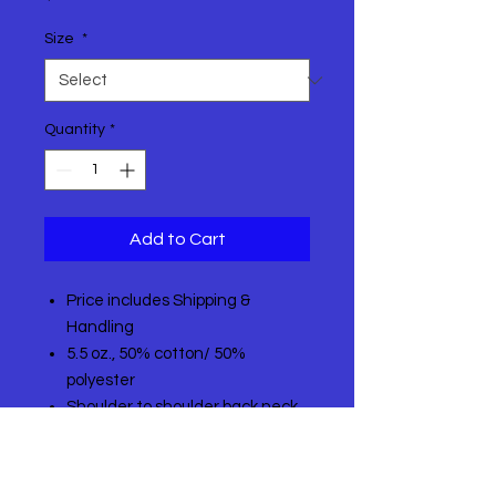
Size
*
Quantity
*
Add to Cart
Price includes Shipping &
Handling
5.5 oz., 50% cotton/ 50%
polyester
Shoulder to shoulder back neck
tape
1x1 rib knit collar
Made with up to 5% recycled