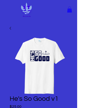
He's So Good v1
Price
$25.00