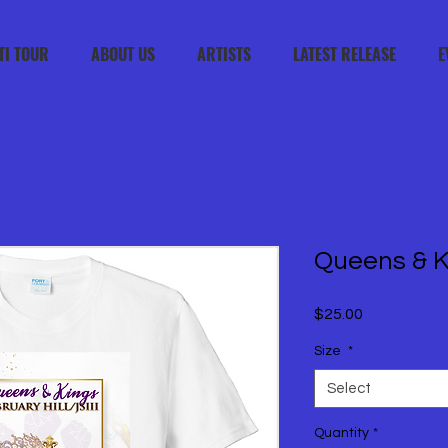
TI TOUR
ABOUT US
ARTISTS
LATEST RELEASE
E
Queens & K
Price
$25.00
Size
*
Select
Quantity
*