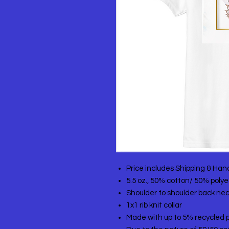
Price includes Shipping & Han
5.5 oz., 50% cotton/ 50% polye
Shoulder to shoulder back ne
1x1 rib knit collar
Made with up to 5% recycled p