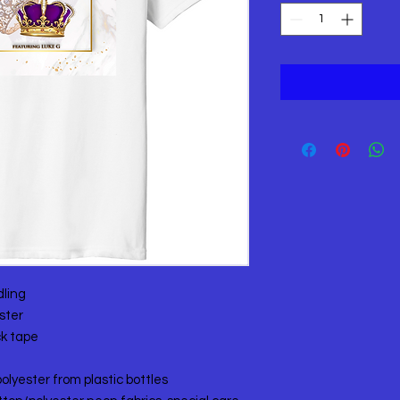
dling
ster
ck tape
olyester from plastic bottles