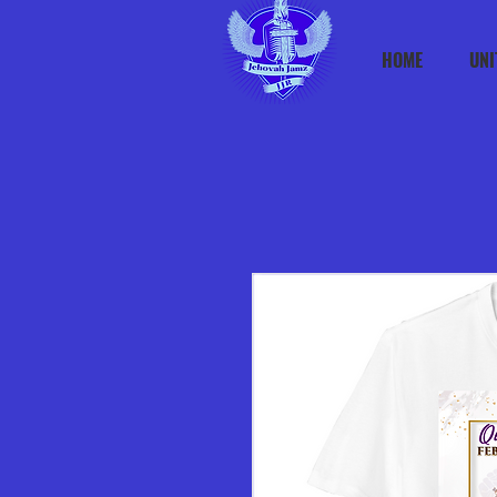
HOME
UNI