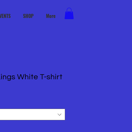
VENTS
SHOP
More
ings White T-shirt