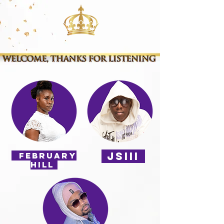
JSIII
february
HILL