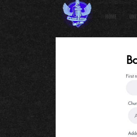
HOME
UNI
Bo
First
Chur
Addr