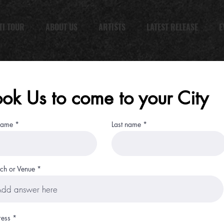
TI TOUR
ABOUT US
ARTISTS
LATEST RELEASE
E
ok Us to come to your City
 name
Last name
ch or Venue
ess