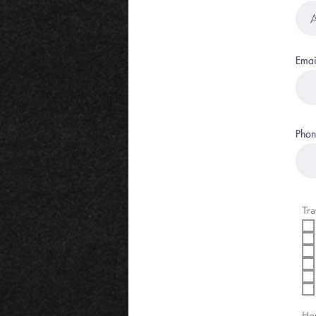
Emai
Phon
Tra
Hon