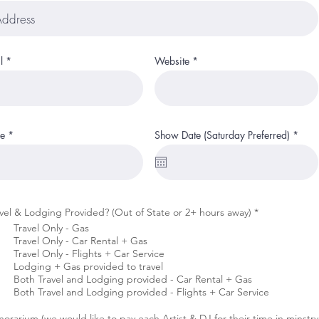
l
Website
r
e
Show Date (Saturday Preferred)
*
e
q
u
i
r
e
d
R
vel & Lodging Provided? (Out of State or 2+ hours away)
*
e
Travel Only - Gas
q
Travel Only - Car Rental + Gas
u
i
Travel Only - Flights + Car Service
r
Lodging + Gas provided to travel
e
Both Travel and Lodging provided - Car Rental + Gas
d
Both Travel and Lodging provided - Flights + Car Service
orarium (we would like to pay each Artist & DJ for their time in minstry