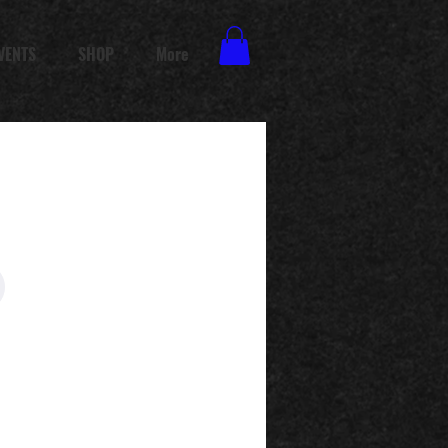
VENTS
SHOP
More